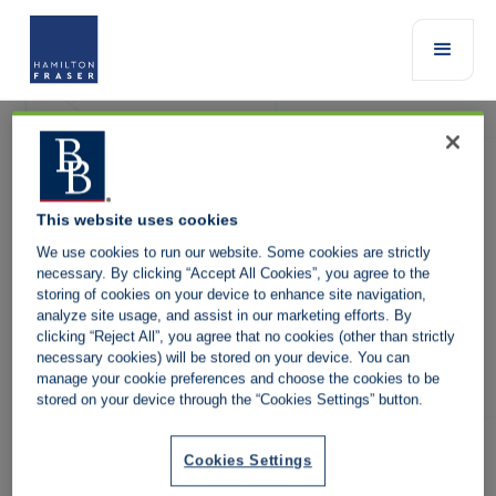
This website uses cookies
We use cookies to run our website. Some cookies are strictly
necessary. By clicking “Accept All Cookies”, you agree to the
storing of cookies on your device to enhance site navigation,
analyze site usage, and assist in our marketing efforts. By
It is our policy to promote the highest standard of service for our
clicking “Reject All”, you agree that no cookies (other than strictly
clients. We endeavour to ensure that all complaints are resolved
necessary cookies) will be stored on your device. You can
satisfactorily and in a timely manner.
manage your cookie preferences and choose the cookies to be
stored on your device through the “Cookies Settings” button.
If you have a complaint about our services, you may contact the
member of our staff with whom you normally deal.
Alternatively please select the product below and you will be
Cookies Settings
redirected to the complaints contact details: