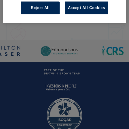
For Total Landlord Insurance, commercial property owners or
home insurance complaints disclosure, please
click here
Reject All
Accept All Cookies
For Hamilton Fraser's complaints disclosure, please
click
here