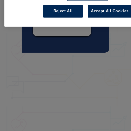
Reject All
Accept All Cookies