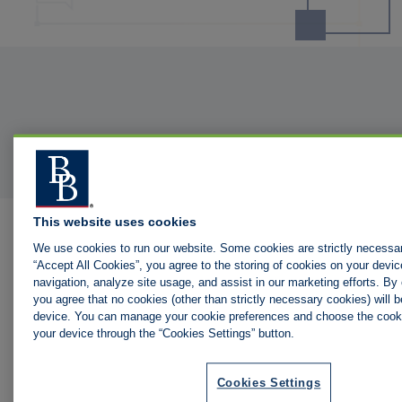
This website uses cookies
We use cookies to run our website. Some cookies are strictly necessar
“Accept All Cookies”, you agree to the storing of cookies on your devic
navigation, analyze site usage, and assist in our marketing efforts. By c
you agree that no cookies (other than strictly necessary cookies) will 
device. You can manage your cookie preferences and choose the cooki
your device through the “Cookies Settings” button.
Cookies Settings