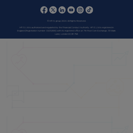
© HFIS group 2024. All Rights Reserved.
HFIS Ltd is authorised and regulated by the Financial Conduct Authority. HFIS Ltd is registered in
England (Registration number: 03252806) with its registered office at 7th Floor Corn Exchange, 55 Mark
Lane, London EC3R 7NE