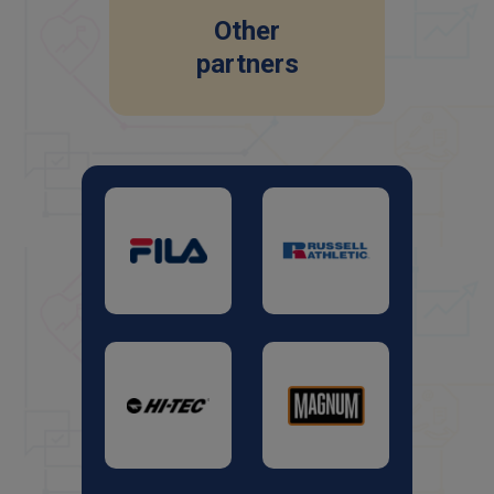
Other
partners