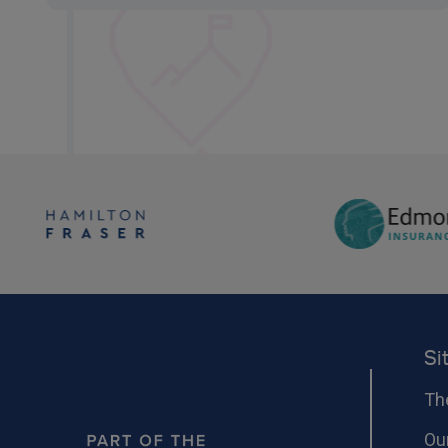
Si
Th
Ou