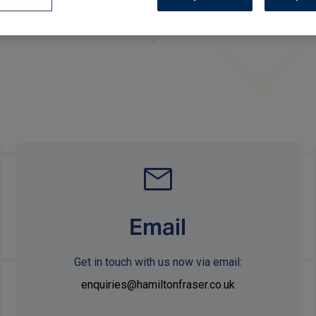
Email
Get in touch with us now via email:
enquiries@hamiltonfraser.co.uk