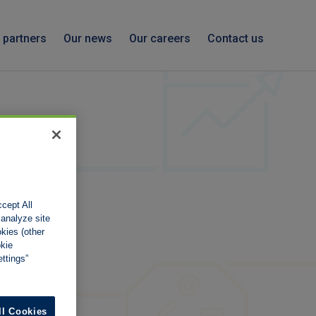
 partners
Our news
Our careers
Contact us
cept All
 analyze site
okies (other
okie
ttings”
ll Cookies