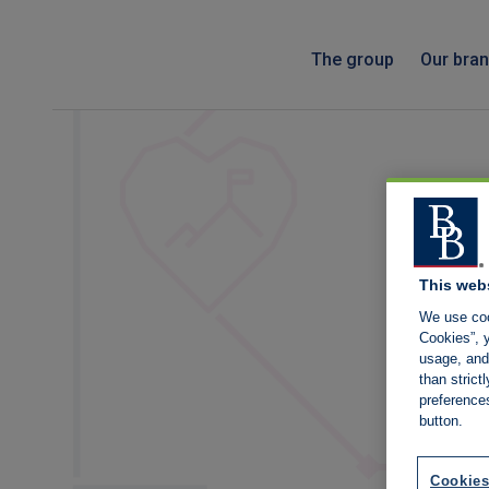
The group
Our bra
This web
We use coo
Cookies”, y
usage, and 
than stric
preference
button.
Cookies