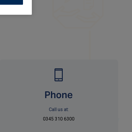
Phone
Call us at:
0345 310 6300