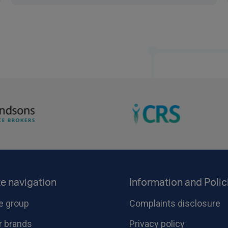
te navigation
Information and Polic
e group
Complaints disclosure
r brands
Privacy policy