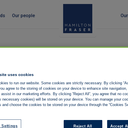
nds
Our people
Our
site uses cookies
kies to run our website. Some cookies are strictly necessary. By clicking “Ac
ou agree to the storing of cookies on your device to enhance site navigation,
assist in our marketing efforts. By clicking “Reject All”, you agree that no co
tly necessary cookies) will be stored on your device. You can manage your co
s and choose the cookies to be stored on your device through the “Cookies Se
 Settings
Reject All
Accept A