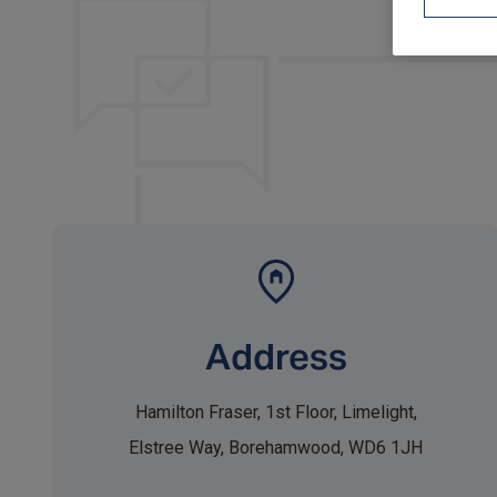
Address
Hamilton Fraser, 1st Floor, Limelight,
Elstree Way, Borehamwood, WD6 1JH